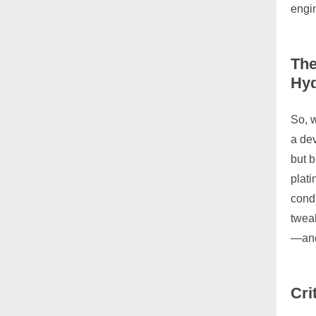
engi
The
Hy
So, w
a dev
but b
plati
condu
tweak
—and 
Cri