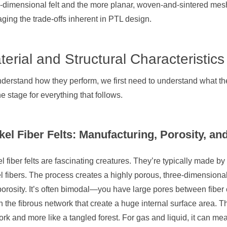
-dimensional felt and the more planar, woven-and-sintered mesh
ing the trade-offs inherent in PTL design.
terial and Structural Characteristics
derstand how they perform, we first need to understand what they
he stage for everything that follows.
kel Fiber Felts: Manufacturing, Porosity, an
l fiber felts are fascinating creatures. They’re typically made by
l fibers. The process creates a highly porous, three-dimensiona
porosity. It’s often bimodal—you have large pores between fiber c
n the fibrous network that create a huge internal surface area. Th
rk and more like a tangled forest. For gas and liquid, it can mea