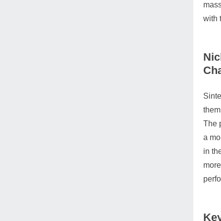
massi
with 
Nic
Cha
Sinte
them,
The p
a mor
in th
more 
perfo
Key