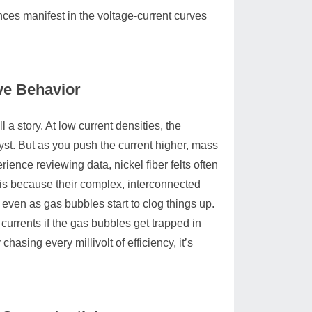
ences manifest in the voltage-current curves
ve Behavior
 a story. At low current densities, the
yst. But as you push the current higher, mass
rience reviewing data, nickel fiber felts often
s is because their complex, interconnected
even as gas bubbles start to clog things up.
urrents if the gas bubbles get trapped in
chasing every millivolt of efficiency, it’s