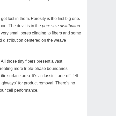
 lost in them. Porosity is the first big one.
ort. The devil is in the
pore size distribution
.
e very small pores clinging to fibers and some
d distribution centered on the weave
 All those tiny fibers present a vast
 creating more triple-phase boundaries.
 surface area. It’s a classic trade-off: felt
 “highways” for product removal. There’s no
your cell performance.