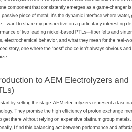
ne component that consistently emerges as a game-changer is the
a passive piece of metal; it’s the dynamic interface where water, g
le, I want to share my perspective on a particularly interesting d
rmance of two leading nickel-based PTLs—fiber felts and sintere
s, electrochemical behavior, and what they mean for the real-worl
ed story, one where the “best” choice isn’t always obvious and
ize.
troduction to AEM Electrolyzers and
TLs)
 start by setting the stage. AEM electrolyzers represent a fascin
nology. They promise the high efficiency of proton exchange me
o get there without relying on expensive platinum group metals. T
nally, I find this balancing act between performance and afforda