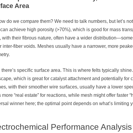
face Area
w do we compare them? We need to talk numbers, but let’s not get
can achieve high porosity (>70%), which is good for mass transp
, with their fibrous nature, often have a wider distribution—som
r inter-fiber voids. Meshes usually have a narrower, more peake
etry.
there’s specific surface area. This is where felts typically shine.
cape, which is great for catalyst attachment and potentially for
s, with their smoother wire surfaces, usually have a lower specific
s more “real estate” for reactions, while mesh might offer faster
rsal winner here; the optimal point depends on what’s limiting 
ectrochemical Performance Analysis