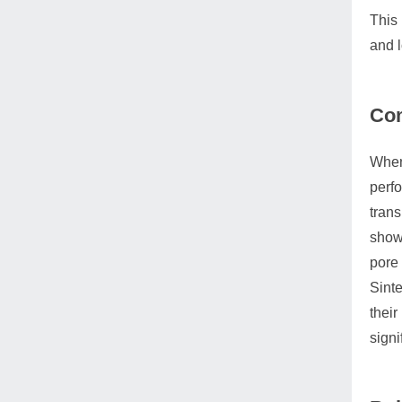
This 
and l
Com
When 
perfo
trans
show 
pore 
Sinte
their
signi