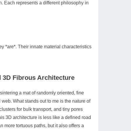
. Each represents a different philosophy in
 *are*. Their innate material characteristics
d 3D Fibrous Architecture
 sintering a mat of randomly oriented, fine
l web. What stands out to me is the nature of
lusters for bulk transport, and tiny pores
is 3D architecture is less like a defined road
n more tortuous paths, but it also offers a