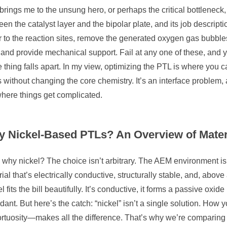
brings me to the unsung hero, or perhaps the critical bottleneck, of
en the catalyst layer and the bipolar plate, and its job descripti
 to the reaction sites, remove the generated oxygen gas bubbles
 and provide mechanical support. Fail at any one of these, and y
e thing falls apart. In my view, optimizing the PTL is where you
 without changing the core chemistry. It’s an interface problem, 
where things get complicated.
 Nickel-Based PTLs? An Overview of Mater
why nickel? The choice isn’t arbitrary. The AEM environment is
ial that’s electrically conductive, structurally stable, and, above 
l fits the bill beautifully. It’s conductive, it forms a passive oxide l
ant. But here’s the catch: “nickel” isn’t a single solution. How 
ortuosity—makes all the difference. That’s why we’re comparing tw