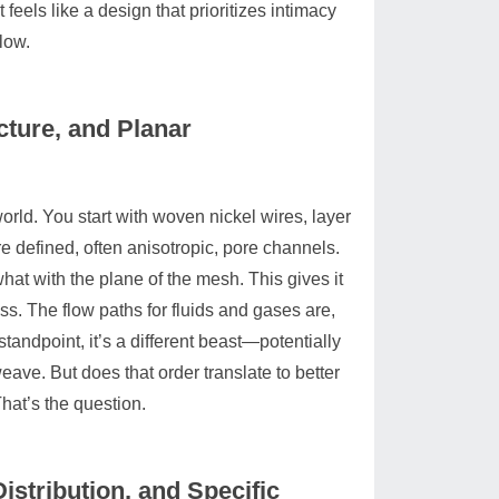
 feels like a design that prioritizes intimacy
low.
cture, and Planar
ld. You start with woven nickel wires, layer
re defined, often anisotropic, pore channels.
at with the plane of the mesh. This gives it
s. The flow paths for fluids and gases are,
tandpoint, it’s a different beast—potentially
eave. But does that order translate to better
hat’s the question.
istribution, and Specific