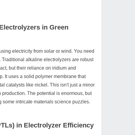
lectrolyzers in Green
sing electricity from solar or wind. You need
 Traditional alkaline electrolyzers are robust
ct, but their reliance on iridium and
ap. It uses a solid polymer membrane that
 catalysts like nickel. This isn't just a minor
n production. The potential is enormous, but
g some intricate materials science puzzles.
TLs) in Electrolyzer Efficiency