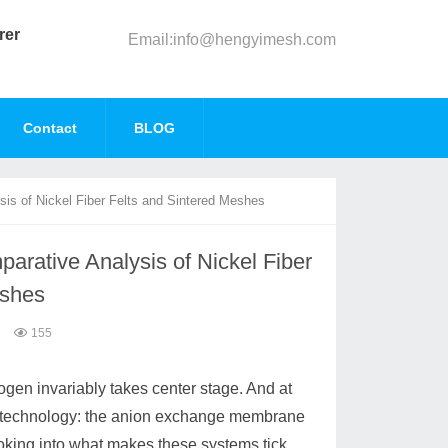
rer
Email:info@hengyimesh.com
Contact
BLOG
is of Nickel Fiber Felts and Sintered Meshes
rative Analysis of Nickel Fiber
eshes
155
ogen invariably takes center stage. And at
ce of technology: the anion exchange membrane
oking into what makes these systems tick,