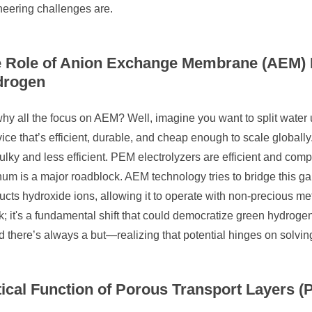
neering challenges are.
 Role of Anion Exchange Membrane (AEM) E
drogen
hy all the focus on AEM? Well, imagine you want to split water u
ice that’s efficient, durable, and cheap enough to scale globally.
ulky and less efficient. PEM electrolyzers are efficient and compa
num is a major roadblock. AEM technology tries to bridge this g
cts hydroxide ions, allowing it to operate with non-precious metal
; it's a fundamental shift that could democratize green hydroge
there’s always a but—realizing that potential hinges on solvin
tical Function of Porous Transport Layers (P