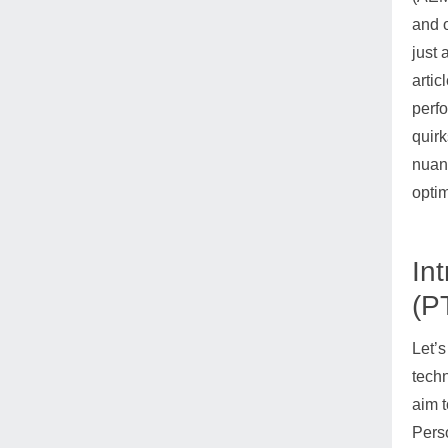
and o
just 
artic
perfo
quirk
nuanc
optim
In
(P
Let’s
tech
aim t
Perso