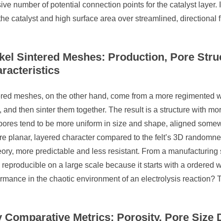
ve number of potential connection points for the catalyst layer. It
the catalyst and high surface area over streamlined, directional f
kel Sintered Meshes: Production, Pore Stru
racteristics
red meshes, on the other hand, come from a more regimented wor
 and then sinter them together. The result is a structure with mo
ores tend to be more uniform in size and shape, aligned somewh
e planar, layered character compared to the felt’s 3D randomnes
eory, more predictable and less resistant. From a manufacturing s
reproducible on a large scale because it starts with a ordered w
rmance in the chaotic environment of an electrolysis reaction? T
 Comparative Metrics: Porosity, Pore Size D