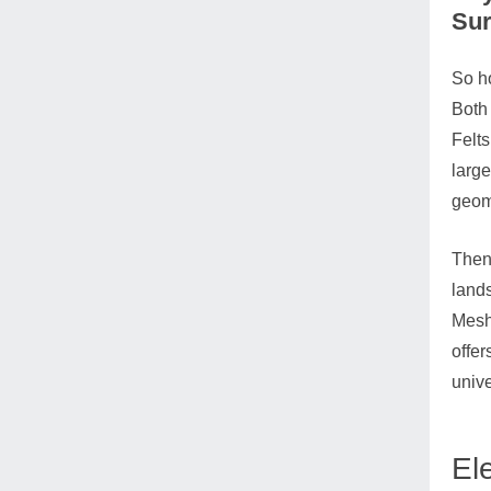
Sur
So ho
Both 
Felts
large
geom
Then 
lands
Meshe
offer
unive
El