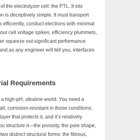
 the electrolyzer cell: the PTL. It sits
on is deceptively simple. It must transport
 efficiently, conduct electrons with minimal
our cell voltage spikes, efficiency plummets,
 can squeeze out significant performance
and as any engineer will tell you, interfaces
ial Requirements
 a high-pH, alkaline world. You need a
all, corrosion-resistant in those conditions.
ayer that protects it, and it’s relatively
you structure it—the porosity, the pore shape,
o distinct structural forms: the fibrous,