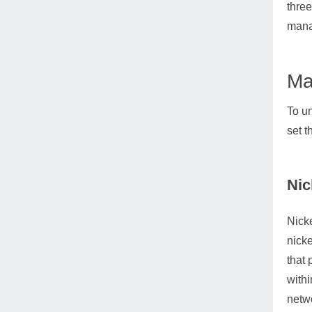
three
manag
Ma
To un
set t
Nic
Nicke
nicke
that 
withi
netwo