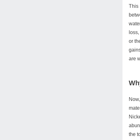
This 
betwe
water
loss,
or th
gains
are 
Why
Now, 
mater
Nicke
abund
the t