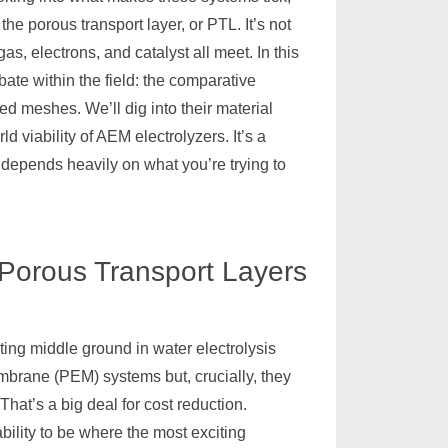
 porous transport layer, or PTL. It’s not
as, electrons, and catalyst all meet. In this
ebate within the field: the comparative
d meshes. We’ll dig into their material
d viability of AEM electrolyzers. It’s a
 depends heavily on what you’re trying to
 Porous Transport Layers
ating middle ground in water electrolysis
mbrane (PEM) systems but, crucially, they
hat’s a big deal for cost reduction.
bility to be where the most exciting