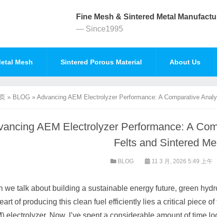
Fine Mesh & Sintered Metal Manufactu
— Since1995
etal Mesh
Sintered Porous Material
About Us
页
»
BLOG
»
Advancing AEM Electrolyzer Performance: A Comparative Analys
ancing AEM Electrolyzer Performance: A Compa
Felts and Sintered M
BLOG
11 3 月, 2026 5:49 上午
we talk about building a sustainable energy future, green hydr
eart of producing this clean fuel efficiently lies a critical pie
 electrolyzer. Now, I’ve spent a considerable amount of time lo