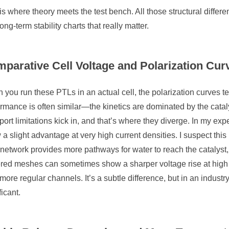
is where theory meets the test bench. All those structural differ
ong-term stability charts that really matter.
parative Cell Voltage and Polarization Cur
you run these PTLs in an actual cell, the polarization curves tell
rmance is often similar—the kinetics are dominated by the catal
port limitations kick in, and that’s where they diverge. In my expe
a slight advantage at very high current densities. I suspect thi
network provides more pathways for water to reach the catalyst, 
red meshes can sometimes show a sharper voltage rise at high c
 more regular channels. It’s a subtle difference, but in an industry 
ficant.