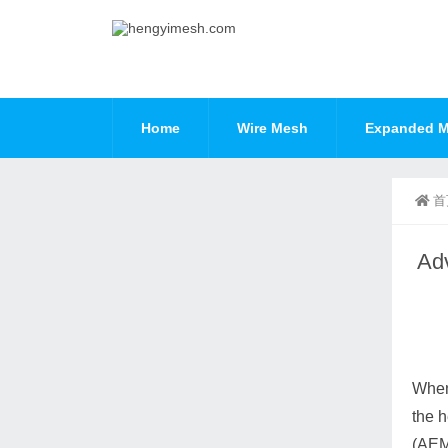
Home
Wire Mesh
Expanded M
首
Adv
When 
the h
(AEM)